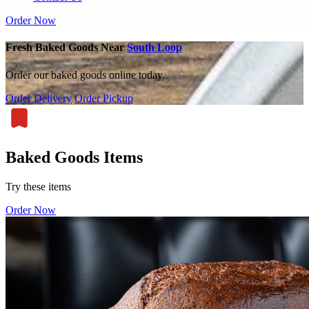
Order Now
Fresh Baked Goods Near
South Loop
Order our baked goods online today.
Order Delivery
Order Pickup
Baked Goods Items
Try these items
Order Now