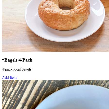
*Bagels 4-Pack
4-pack local bagels
Add Item