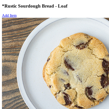
*Rustic Sourdough Bread - Loaf
Add Item