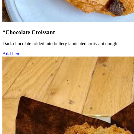
*Chocolate Croissant
Dark chocolate folded into buttery laminated croissant dough
Add Item