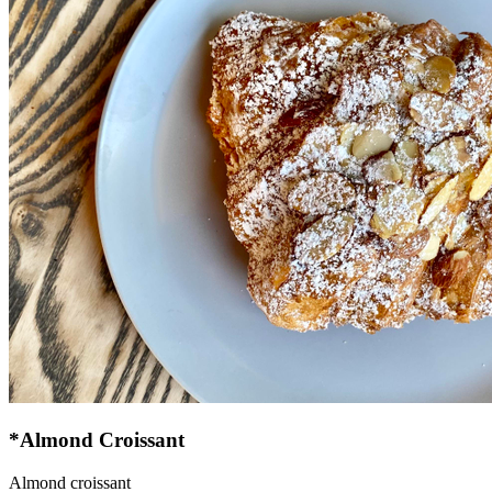
*Almond Croissant
Almond croissant