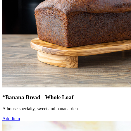
*Banana Bread - Whole Loaf
A house specialty, sweet and banana rich
Add Item