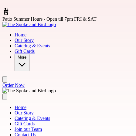
Skip to main content
Patio Summer Hours - Open till 7pm FRI & SAT
Home
Our Story
Catering & Events
Gift Cards
More
Order Now
Home
Our Story
Catering & Events
Gift Cards
Join our Team
Contact Us