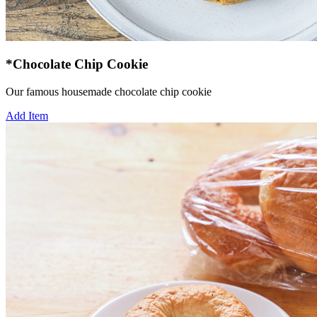
*Chocolate Chip Cookie
Our famous housemade chocolate chip cookie
Add Item