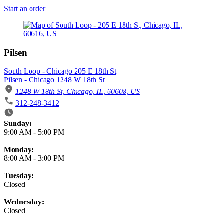
Start an order
Pilsen
South Loop - Chicago 205 E 18th St
Pilsen - Chicago 1248 W 18th St
1248 W 18th St, Chicago, IL, 60608, US
312-248-3412
Business Hours
Sunday:
9:00 AM
-
5:00 PM
Monday:
8:00 AM
-
3:00 PM
Tuesday:
Closed
Wednesday:
Closed