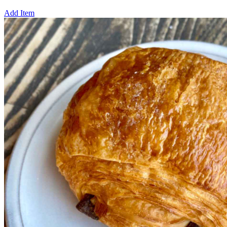
Add Item