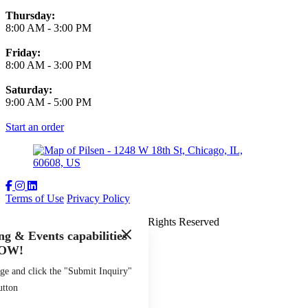
Thursday:
8:00 AM
-
3:00 PM
Friday:
8:00 AM
-
3:00 PM
Saturday:
9:00 AM
-
5:00 PM
Start an order
Terms of Use
Privacy Policy
The Spoke and Bird
™
2026
All Rights Reserved
g & Events capabilities
Made by
Chowly
OW!
ge and click the "Submit Inquiry"
utton