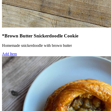
*Brown Butter Snickerdoodle Cookie
Homemade snickerdoodle with brown butter
Add Item