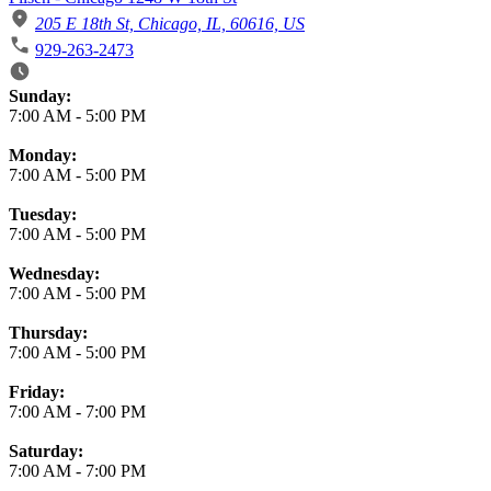
205 E 18th St, Chicago, IL, 60616, US
929-263-2473
Business Hours
Sunday:
7:00 AM
-
5:00 PM
Monday:
7:00 AM
-
5:00 PM
Tuesday:
7:00 AM
-
5:00 PM
Wednesday:
7:00 AM
-
5:00 PM
Thursday:
7:00 AM
-
5:00 PM
Friday:
7:00 AM
-
7:00 PM
Saturday:
7:00 AM
-
7:00 PM