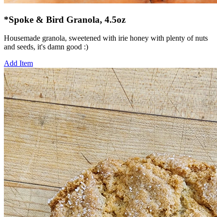
*Spoke & Bird Granola, 4.5oz
Housemade granola, sweetened with irie honey with plenty of nuts
and seeds, it's damn good :)
Add Item