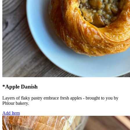
*Apple Danish
Layers of flaky pastry embrace fresh apples - brought to you by
Phlour bakery.
Add Item