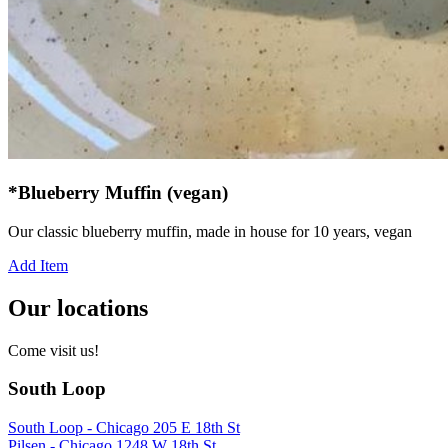
*Blueberry Muffin (vegan)
Our classic blueberry muffin, made in house for 10 years, vegan
Add Item
Our locations
Come visit us!
South Loop
South Loop - Chicago 205 E 18th St
Pilsen - Chicago 1248 W 18th St