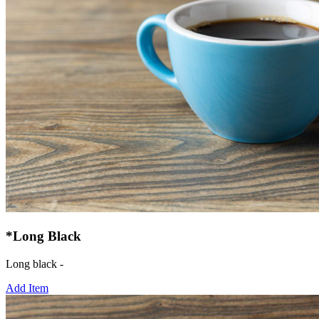
*Long Black
Long black -
Add Item