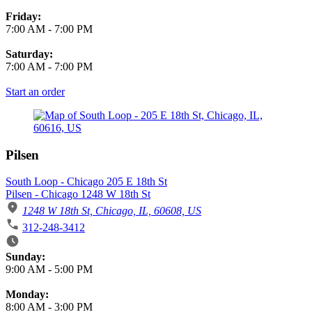
Friday:
7:00 AM
-
7:00 PM
Saturday:
7:00 AM
-
7:00 PM
Start an order
Pilsen
South Loop - Chicago 205 E 18th St
Pilsen - Chicago 1248 W 18th St
1248 W 18th St, Chicago, IL, 60608, US
312-248-3412
Business Hours
Sunday:
9:00 AM
-
5:00 PM
Monday:
8:00 AM
-
3:00 PM