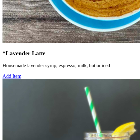
*Lavender Latte
Housemade lavender syrup, espresso, milk, hot or iced
Add Item