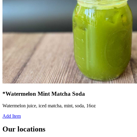
*Watermelon Mint Matcha Soda
Watermelon juice, iced matcha, mint, soda, 16oz
Add Item
Our locations