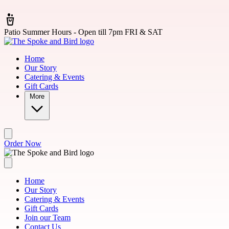
Skip to main content
Patio Summer Hours - Open till 7pm FRI & SAT
Home
Our Story
Catering & Events
Gift Cards
More
Order Now
Home
Our Story
Catering & Events
Gift Cards
Join our Team
Contact Us