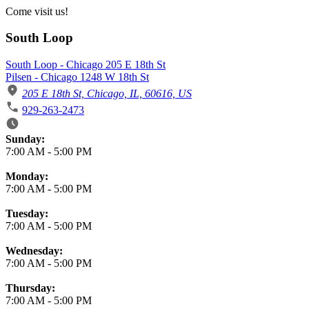
Come visit us!
South Loop
South Loop - Chicago 205 E 18th St
Pilsen - Chicago 1248 W 18th St
205 E 18th St, Chicago, IL, 60616, US
929-263-2473
Business Hours
Sunday:
7:00 AM
-
5:00 PM
Monday:
7:00 AM
-
5:00 PM
Tuesday:
7:00 AM
-
5:00 PM
Wednesday:
7:00 AM
-
5:00 PM
Thursday:
7:00 AM
-
5:00 PM