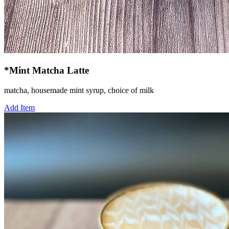
*Mint Matcha Latte
matcha, housemade mint syrup, choice of milk
Add Item