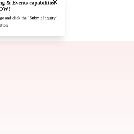
g & Events capabilities
Made by
Chowly
OW!
ge and click the "Submit Inquiry"
utton
Join our Team
Contact Us