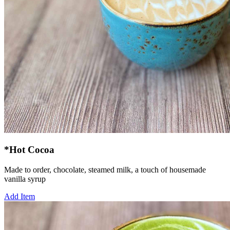
*Hot Cocoa
Made to order, chocolate, steamed milk, a touch of housemade
vanilla syrup
Add Item