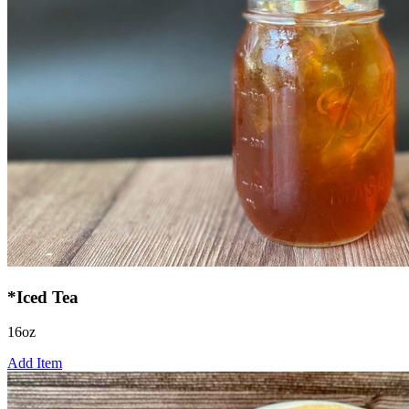
*Iced Tea
16oz
Add Item