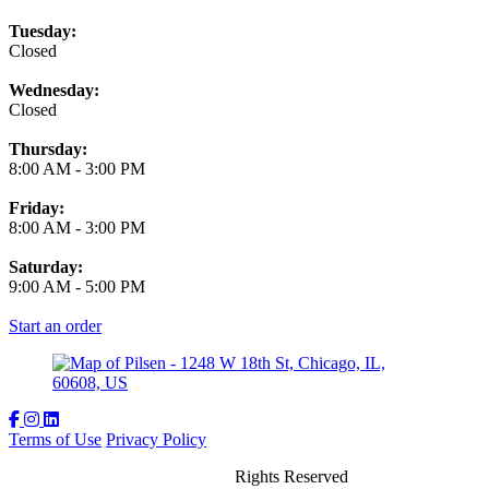
Tuesday:
Closed
Wednesday:
Closed
Thursday:
8:00 AM
-
3:00 PM
Friday:
8:00 AM
-
3:00 PM
Saturday:
9:00 AM
-
5:00 PM
Start an order
Terms of Use
Privacy Policy
The Spoke and Bird
™
2026
All Rights Reserved