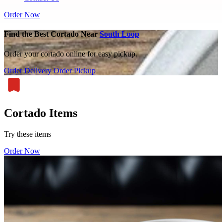
Order Now
Find the Best Cortado Near
South Loop
Order your cortado online for easy pickup.
Order Delivery
Order Pickup
Cortado Items
Try these items
Order Now