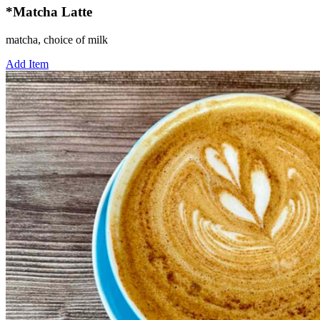
*Matcha Latte
matcha, choice of milk
Add Item