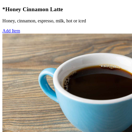
*Honey Cinnamon Latte
Honey, cinnamon, espresso, milk, hot or iced
Add Item