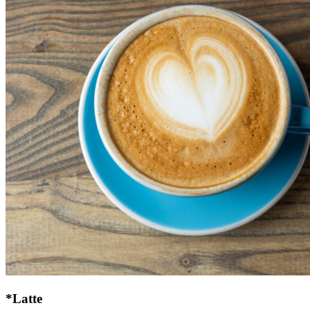
*Latte