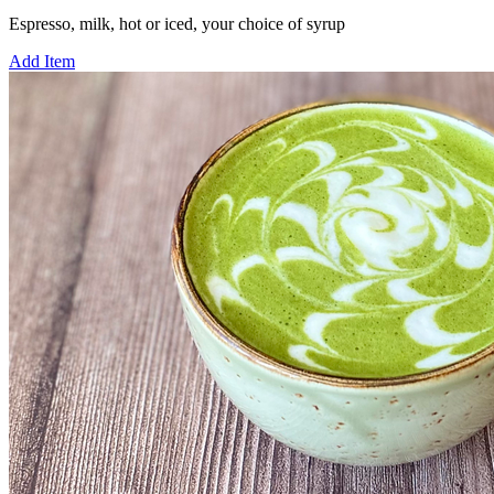
Espresso, milk, hot or iced, your choice of syrup
Add Item