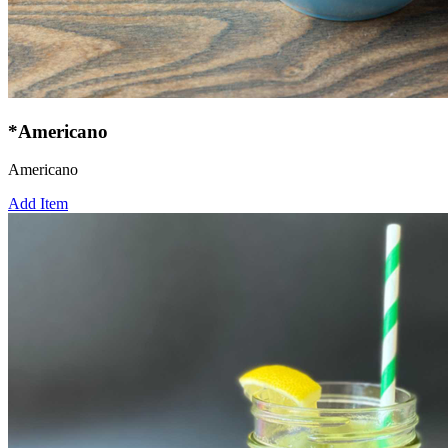
*Americano
Americano
Add Item